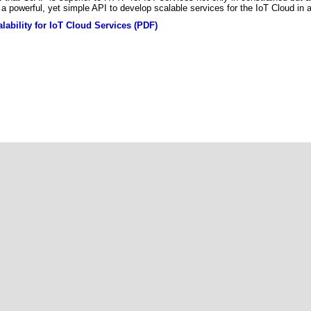
a powerful, yet simple API to develop scalable services for the IoT Cloud in a
lability for IoT Cloud Services (PDF)