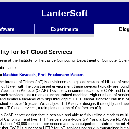
LanterSoft
ftware
Experiments
Blo
lity for IoT Cloud Services
esis
at the Institute for Pervasive Computing, Department of Computer Scie
tin Lanter
n:
Matthias Kovatsch
,
Prof. Friedemann Mattern
e Internet of Things (IoT) is envisioned as a global network of billions of sm
 not fit well with the constrained environment these devices typically are foun
 Application Protocol (CoAP). Devices can communicate over CoAP and be in
such services that run on an unconstrained machine. High numbers of services 
and scalable services with high throughput. HTTP server architectures that pe
ched for over 15 years. We analyze HTTP server designs thoroughly and app
or IoT Cloud services, a reimplementation of Californium (Cf).
a CoAP server design that is scalable and able to fully utilize a modern mul
 of Californium and five HTTP servers on a 4-core SMP and a 16-core NUMA 
of about 140,000 requests per second and even outperforms state-of-the art
e that CoAP is superior to HTTP for IoT services not only in constrained but