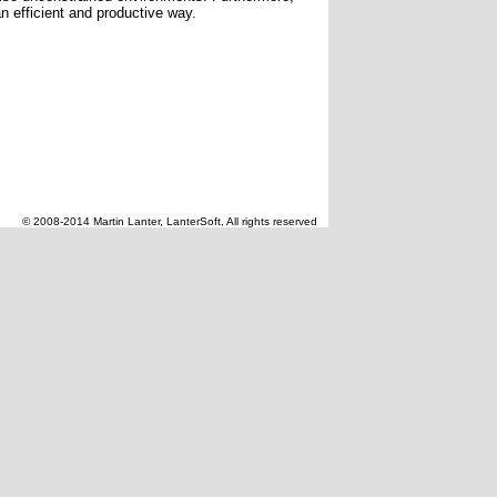
n efficient and productive way.
© 2008-2014 Martin Lanter, LanterSoft, All rights reserved