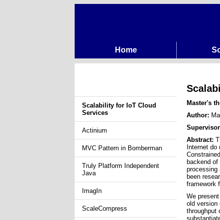
Home
So
Scalabi
Master's th
Scalability for IoT Cloud
Services
Author:
Mar
Superviso
Actinium
Abstract:
Th
Internet do
MVC Pattern in Bomberman
Constrained
backend of 
Truly Platform Independent
processing 
Java
been resear
framework f
ImagIn
We present 
old version
ScaleCompress
throughput 
substantiat